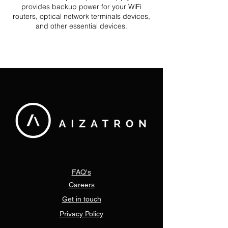
provides backup power for your WiFi
routers, optical network terminals devices,
and other essential devices.
FAQ's
Careers
Get in touch
Privacy Policy