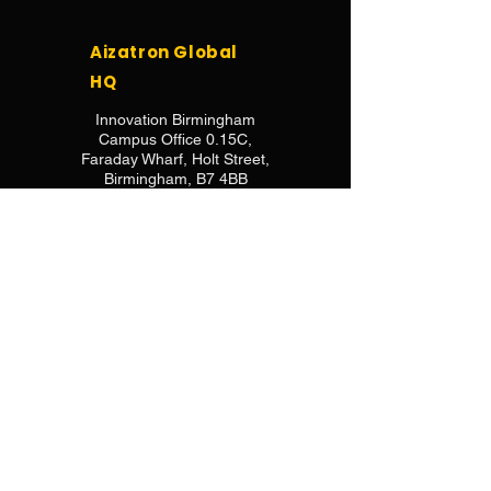
Aizatron Global
HQ
Innovation Birmingham
Campus Office 0.15C,
Faraday Wharf, Holt Street,
Birmingham, B7 4BB
Aizatron Africa
HQ
2nd Floor, Unit B14,
7 Kotzee Road, Observatory,
Cape Town, 7925,
South Africa
Birmingham, UK
Cape Town, SA
Johannesburg, SA