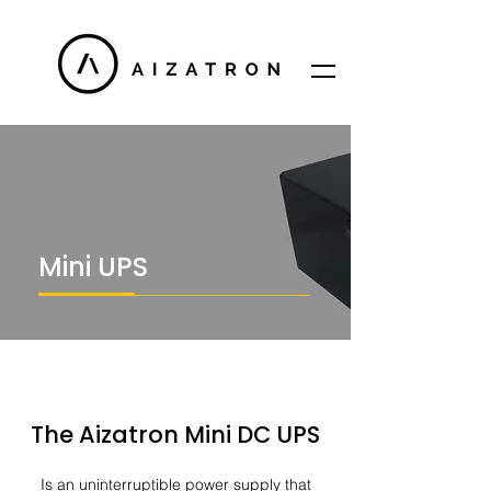
Mini UPS​
The Aizatron Mini DC UPS
Is an uninterruptible power supply that