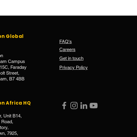
on Global
FAQ's
Careers
on
Get in touch
gham Campus
.15C, Faraday
Privacy Policy
lt Street,
ham, B7 4BB
on Africa HQ
r, Unit B14,
e Road,
ory,
wn, 7925,