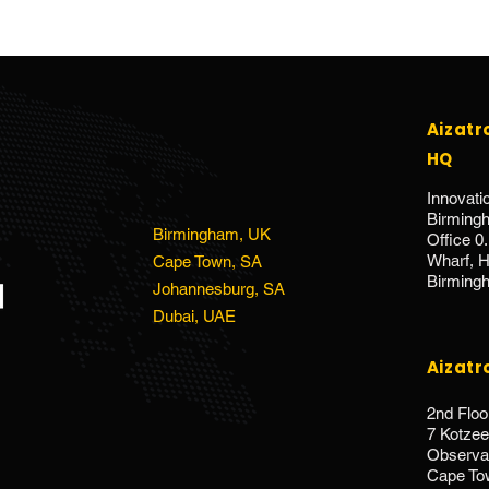
Aizatr
HQ
Innovati
Birmin
Birmingham, UK
Office 0
Wharf, Ho
Cape Town, SA
Birming
Johannesburg, SA
Dubai, UAE
Aizatr
2nd Floo
7 Kotze
Observat
Cape To