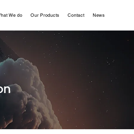
hat We do
Our Products
Contact
News
on