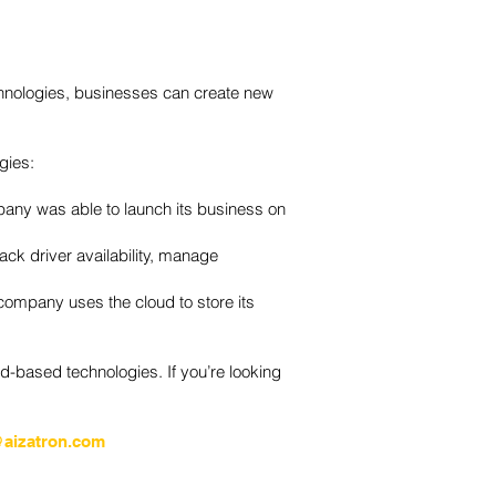
technologies, businesses can create new
gies:
any was able to launch its business on
ack driver availability, manage
 company uses the cloud to store its
-based technologies. If you’re looking
aizatron.com