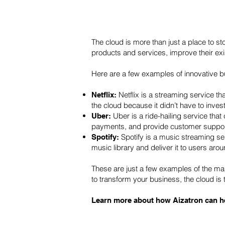
The cloud is more than just a place to s
products and services, improve their ex
Here are a few examples of innovative 
Netflix is a streaming service 
Netflix:
the cloud because it didn’t have to invest
Uber is a ride-hailing service tha
Uber:
payments, and provide customer suppor
Spotify is a music streaming ser
Spotify:
music library and deliver it to users arou
These are just a few examples of the ma
to transform your business, the cloud is t
Learn more about how Aizatron can he