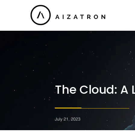
The Cloud: A 
July 21, 2023