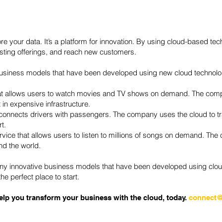
tore your data. It’s a platform for innovation. By using cloud-based 
isting offerings, and reach new customers.
business models that have been developed using new cloud technolo
that allows users to watch movies and TV shows on demand. The comp
 in expensive infrastructure.
t connects drivers with passengers. The company uses the cloud to tr
t.
vice that allows users to listen to millions of songs on demand. The
nd the world.
ny innovative business models that have been developed using cloud
he perfect place to start.
lp you transform your business with the cloud, today.
connect@