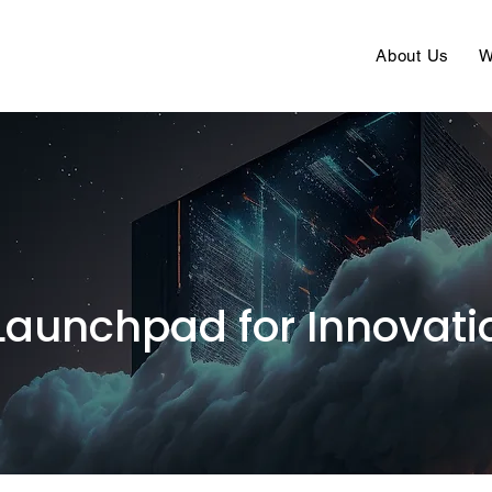
About Us
W
Launchpad for Innovati