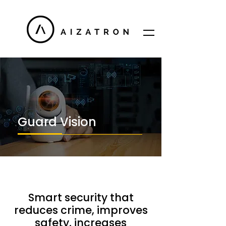
Guard Vision
Smart security that
reduces crime, improves
safety, increases