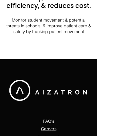
efficiency, & reduces cost.
Monitor student movement & potential
threats in schools, & improve patient care &
safety by tracking patient movement
FAQ's
Careers