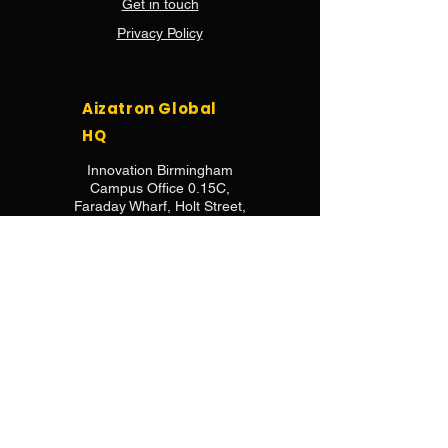
Get in touch
Privacy Policy
Aizatron Global
HQ
Innovation Birmingham
Campus Office 0.15C,
Faraday Wharf, Holt Street,
Birmingham, B7 4BB
Aizatron Africa
HQ
2nd Floor, Unit B14,
7 Kotzee Road, Observatory,
Cape Town, 7925,
South Africa