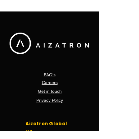
control solution for
been donated 
vaccines & food
Brackengate 
hospital in Ca
FAQ's
Careers
Get in touch
Privacy Policy
Aizatron Global
HQ