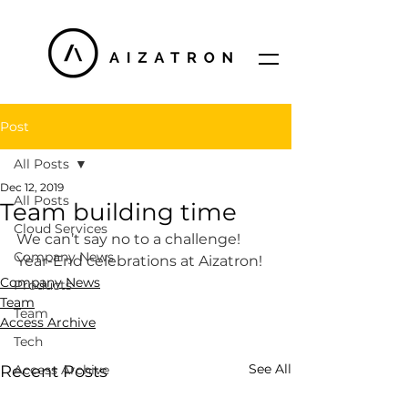
Post
All Posts
Dec 12, 2019
All Posts
Team building time
Cloud Services
We can’t say no to a challenge! 
Company News
Year-End celebrations at Aizatron! 
Company News
Products
Team
Team
Access Archive
Tech
See All
Recent Posts
Access Archive